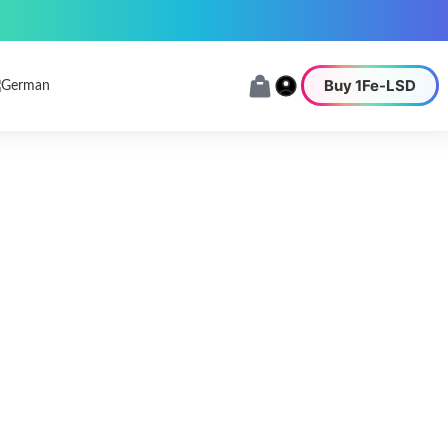
Buy 1Fe-LSD