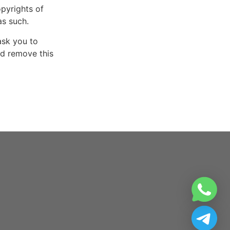
opyrights of
as such.
ask you to
nd remove this