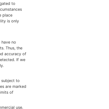
igated to
ircumstances
ke place
ity is only
e have no
ts. Thus, the
and accuracy of
detected. If we
y.
 subject to
ties are marked
imits of
mmercial use.