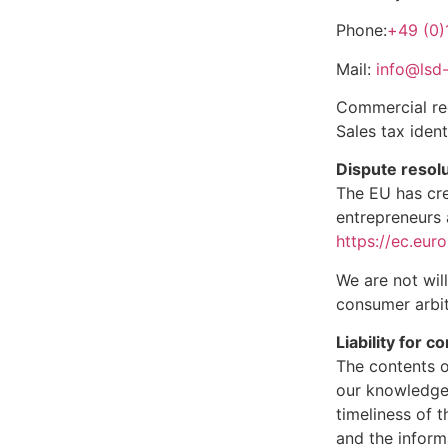
Phone:
+49 (0)
Mail:
info@lsd-
Commercial reg
Sales tax iden
Dispute resol
The EU has cre
entrepreneurs 
https://ec.eur
We are not wil
consumer arbit
Liability for c
The contents o
our knowledge
timeliness of 
and the inform