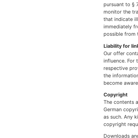
pursuant to § 
monitor the tr
that indicate i
immediately fr
possible from 
Liability for li
Our offer cont
influence. For 
respective pro
the information
become aware o
Copyright
The contents a
German copyrig
as such. Any k
copyright requ
Downloads and 