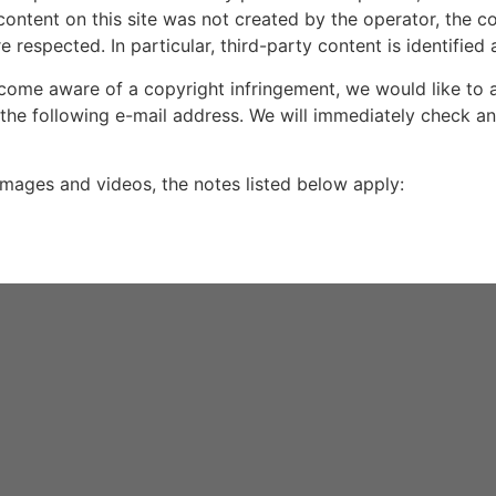
 content on this site was not created by the operator, the c
re respected. In particular, third-party content is identified 
ome aware of a copyright infringement, we would like to 
 the following e-mail address. We will immediately check a
 images and videos, the notes listed below apply: