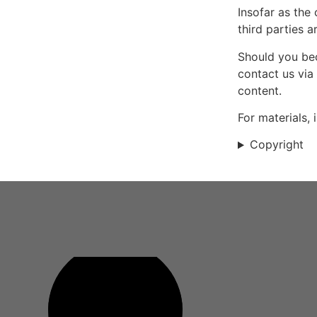
Insofar as the
third parties a
Should you bec
contact us via
content.
For materials,
Copyright