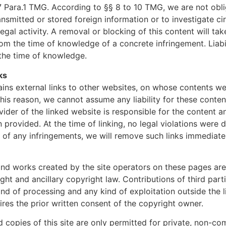
7 Para.1 TMG. According to §§ 8 to 10 TMG, we are not obl
ansmitted or stored foreign information or to investigate c
llegal activity. A removal or blocking of this content will ta
om the time of knowledge of a concrete infringement. Liabil
the time of knowledge.
nks
ains external links to other websites, on whose contents w
this reason, we cannot assume any liability for these conten
vider of the linked website is responsible for the content 
 provided. At the time of linking, no legal violations were 
f any infringements, we will remove such links immediatel
nd works created by the site operators on these pages are
ht and ancillary copyright law. Contributions of third par
ind of processing and any kind of exploitation outside the l
ires the prior written consent of the copyright owner.
copies of this site are only permitted for private, non-co