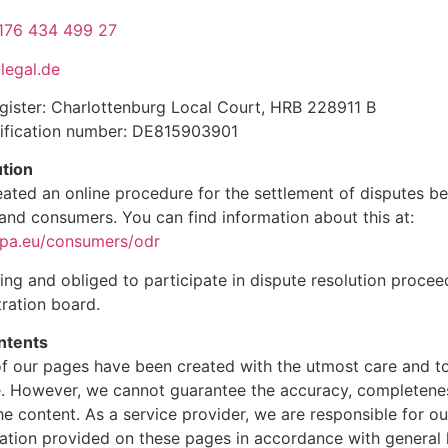
176 434 499 27
legal.de
ister: Charlottenburg Local Court, HRB 228911 B
tification number: DE815903901
ution
ated an online procedure for the settlement of disputes b
and consumers. You can find information about this at:
opa.eu/consumers/odr
ling and obliged to participate in dispute resolution proce
ration board.
ontents
f our pages have been created with the utmost care and to
. However, we cannot guarantee the accuracy, completene
the content. As a service provider, we are responsible for 
ation provided on these pages in accordance with general l