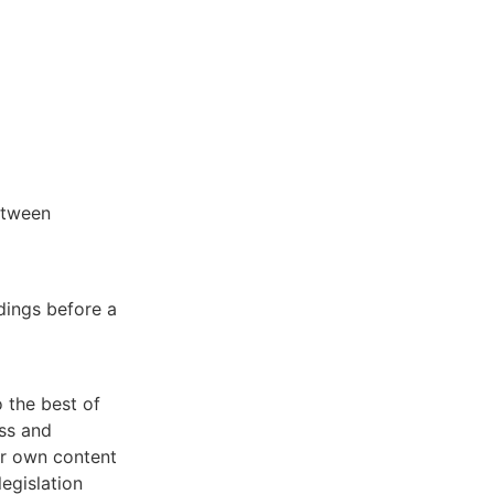
etween
edings before a
 the best of
ss and
our own content
egislation