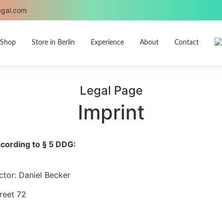
egal.com
Shop
Store in Berlin
Experience
About
Contact
Legal Page
Imprint
ccording to § 5 DDG:
tor: Daniel Becker
reet 72