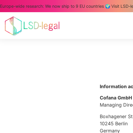
Europe-wide research: We now ship to 9 EU countries 🌍 Visit LSD-l
Information a
Cofana GmbH
Managing Direc
Boxhagener St
10245 Berlin
Germany