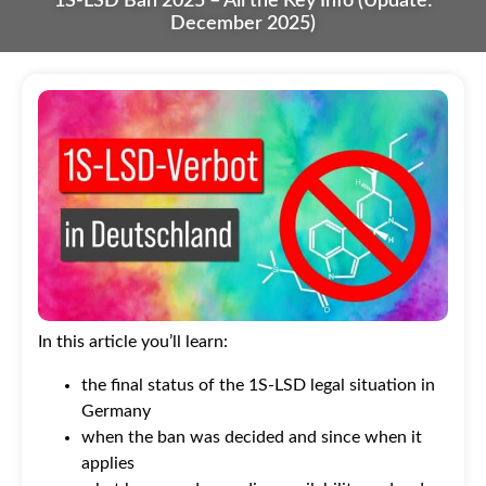
1S-LSD Ban 2025 – All the Key Info (Update:
December 2025)
In this article you’ll learn:
the final status of the 1S-LSD legal situation in
Germany
when the ban was decided and since when it
applies