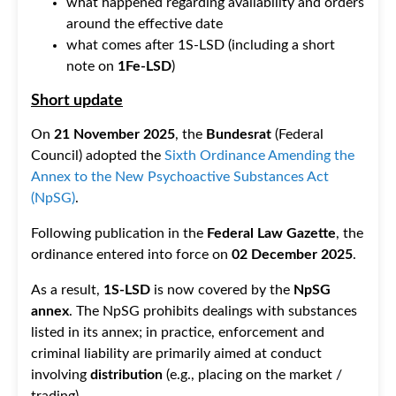
what happened regarding availability and orders
around the effective date
what comes after 1S-LSD (including a short
note on
1Fe-LSD
)
Short update
On
21 November 2025
, the
Bundesrat
(Federal
Council) adopted the
Sixth Ordinance Amending the
Annex to the New Psychoactive Substances Act
(NpSG)
.
Following publication in the
Federal Law Gazette
, the
ordinance entered into force on
02 December 2025
.
As a result,
1S-LSD
is now covered by the
NpSG
annex
. The NpSG prohibits dealings with substances
listed in its annex; in practice, enforcement and
criminal liability are primarily aimed at conduct
involving
distribution
(e.g., placing on the market /
trading).