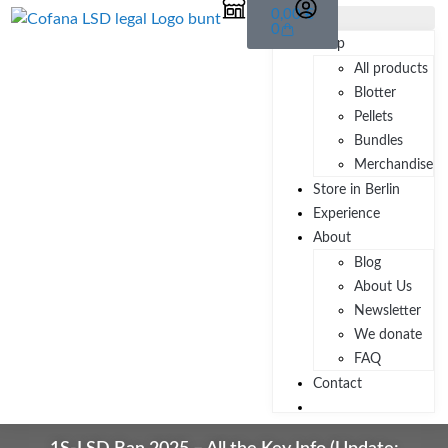
0,00
€
0
Shop
All products
Blotter
Pellets
Bundles
Merchandise
Store in Berlin
Experience
About
Blog
About Us
Newsletter
We donate
FAQ
Contact