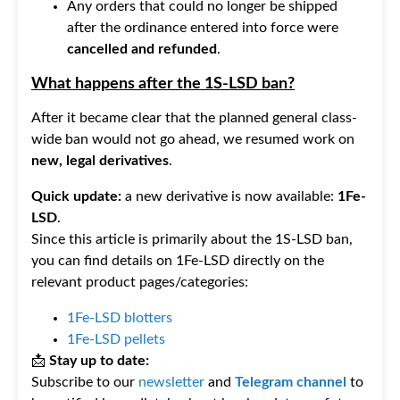
Any orders that could no longer be shipped
after the ordinance entered into force were
cancelled and refunded
.
What happens after the 1S-LSD ban?
After it became clear that the planned general class-
wide ban would not go ahead, we resumed work on
new, legal derivatives
.
Quick update:
a new derivative is now available:
1Fe-
LSD
.
Since this article is primarily about the 1S-LSD ban,
you can find details on 1Fe-LSD directly on the
relevant product pages/categories:
1Fe-LSD blotters
1Fe-LSD pellets
📩
Stay up to date:
Subscribe to our
newsletter
and
Telegram channel
to