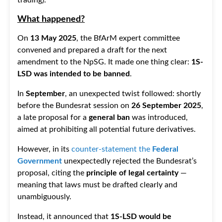
What happened?
On
13 May 2025
, the BfArM expert committee
convened and prepared a draft for the next
amendment to the NpSG. It made one thing clear:
1S-
LSD was intended to be banned
.
In
September
, an unexpected twist followed: shortly
before the Bundesrat session on
26 September 2025
,
a late proposal for a
general ban
was introduced,
aimed at prohibiting all potential future derivatives.
However, in its
counter-statement the
Federal
Government
unexpectedly rejected the Bundesrat’s
proposal, citing the
principle of legal certainty
—
meaning that laws must be drafted clearly and
unambiguously.
Instead, it announced that
1S-LSD would be