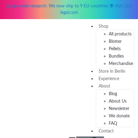
Europe-wide research: We now ship to 9 EU countries 🌍 Visit LSD-
legal.com
Shop
All products
Blotter
Pellets
Bundles
Merchandise
Store in Berlin
Experience
About
Blog
About Us
Newsletter
We donate
FAQ
Contact