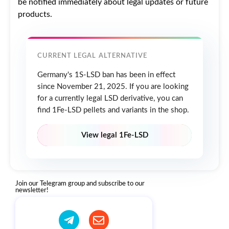
be notified immediately about legal updates or future
products.
CURRENT LEGAL ALTERNATIVE
Germany's 1S-LSD ban has been in effect
since November 21, 2025. If you are looking
for a currently legal LSD derivative, you can
find 1Fe-LSD pellets and variants in the shop.
View legal 1Fe-LSD
Join our Telegram group and subscribe to our
newsletter!