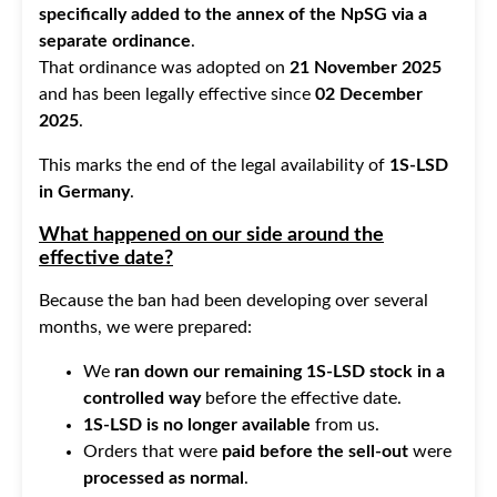
specifically added to the annex of the NpSG via a
separate ordinance
.
That ordinance was adopted on
21 November 2025
and has been legally effective since
02 December
2025
.
This marks the end of the legal availability of
1S-LSD
in Germany
.
What happened on our side around the
effective date?
Because the ban had been developing over several
months, we were prepared:
We
ran down our remaining 1S-LSD stock in a
controlled way
before the effective date.
1S-LSD is no longer available
from us.
Orders that were
paid before the sell-out
were
processed as normal
.