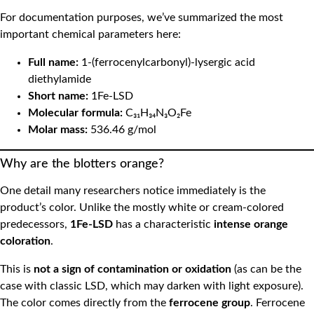
For documentation purposes, we’ve summarized the most
important chemical parameters here:
Full name:
1-(ferrocenylcarbonyl)-lysergic acid
diethylamide
Short name:
1Fe-LSD
Molecular formula:
C₃₁H₃₄N₃O₂Fe
Molar mass:
536.46 g/mol
Why are the blotters orange?
One detail many researchers notice immediately is the
product’s color. Unlike the mostly white or cream-colored
predecessors,
1Fe-LSD
has a characteristic
intense orange
coloration
.
This is
not a sign of contamination or oxidation
(as can be the
case with classic LSD, which may darken with light exposure).
The color comes directly from the
ferrocene group
. Ferrocene