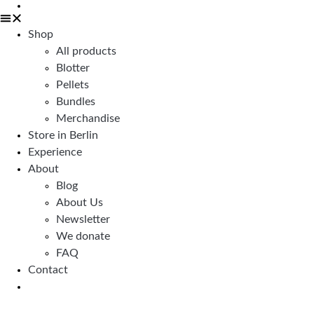
Shop
All products
Blotter
Pellets
Bundles
Merchandise
Store in Berlin
Experience
About
Blog
About Us
Newsletter
We donate
FAQ
Contact