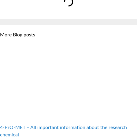
More Blog posts
4-PrO-MET – All important information about the research
chemical