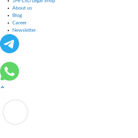
1Fe-LSD Legal Shop
About us
Blog
Career
Newsletter