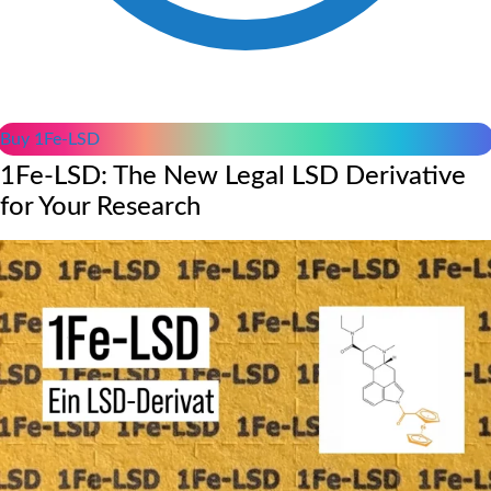
Buy 1Fe-LSD
1Fe-LSD: The New Legal LSD Derivative
for Your Research