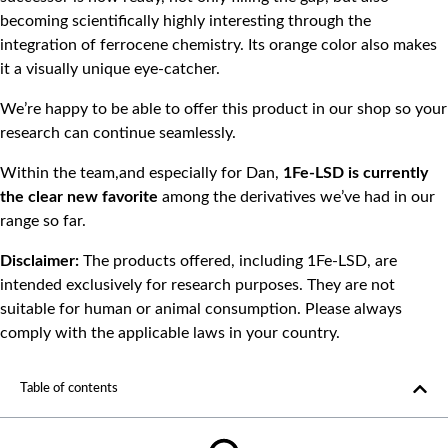
becoming scientifically highly interesting through the
integration of ferrocene chemistry. Its orange color also makes
it a visually unique eye-catcher.
We’re happy to be able to offer this product in our shop so your
research can continue seamlessly.
Within the team,and especially for Dan,
1Fe-LSD
is currently
the clear new favorite
among the derivatives we’ve had in our
range so far.
Disclaimer:
The products offered, including 1Fe-LSD, are
intended exclusively for research purposes. They are not
suitable for human or animal consumption. Please always
comply with the applicable laws in your country.
Table of contents