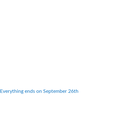
Everything ends on September 26th