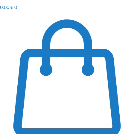
0,00
€
0