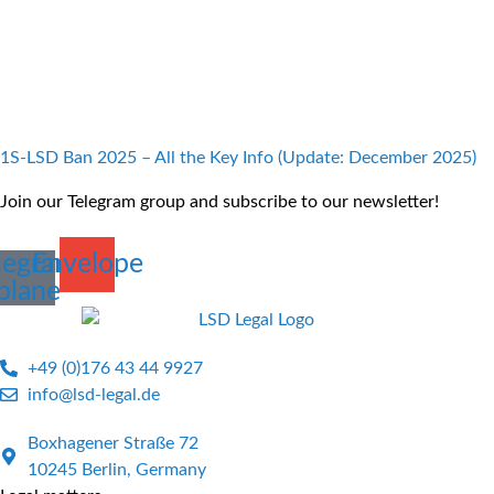
1S-LSD Ban 2025 – All the Key Info (Update: December 2025)
Join our Telegram group and subscribe to our newsletter!
legram-
Envelope
plane
+49 (0)176 43 44 9927
info@lsd-legal.de
Boxhagener Straße 72
10245 Berlin, Germany