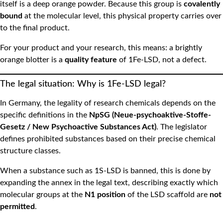
itself is a deep orange powder. Because this group is
covalently
bound
at the molecular level, this physical property carries over
to the final product.
For your product and your research, this means: a brightly
orange blotter is a
quality feature
of 1Fe-LSD, not a defect.
The legal situation: Why is 1Fe-LSD legal?
In Germany, the legality of research chemicals depends on the
specific definitions in the
NpSG (Neue-psychoaktive-Stoffe-
Gesetz / New Psychoactive Substances Act)
. The legislator
defines prohibited substances based on their precise chemical
structure classes.
When a substance such as 1S-LSD is banned, this is done by
expanding the annex in the legal text, describing exactly which
molecular groups at the
N1 position
of the LSD scaffold are
not
permitted
.