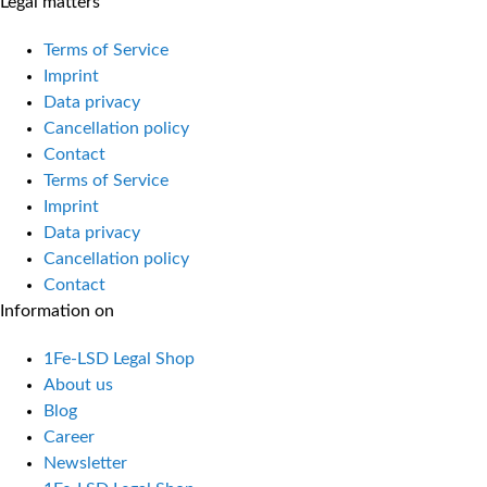
Legal matters
Terms of Service
Imprint
Data privacy
Cancellation policy
Contact
Terms of Service
Imprint
Data privacy
Cancellation policy
Contact
Information on
1Fe-LSD Legal Shop
About us
Blog
Career
Newsletter