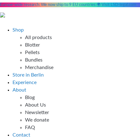
Europe-wide research: We now ship to 9 EU countries 🌍 Visit LSD-legal.com
Skip
to
content
Shop
All products
Blotter
Pellets
Bundles
Merchandise
Store in Berlin
Experience
About
Blog
About Us
Newsletter
We donate
FAQ
Contact