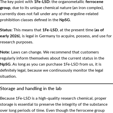
The key point with
1Fe-LSD:
the organometallic
ferrocene
group
, due to its unique chemical nature (an iron complex),
currently does not fall under any of the ergoline-related
prohibition classes defined in the
NpSG
.
Status:
This means that
1Fe-LSD
, at the present time (
as of
early 2026
), is legal in Germany to acquire, possess, and use for
research purposes.
Note:
Laws can change. We recommend that customers
regularly inform themselves about the current status in the
NpSG
. As long as you can purchase 1Fe-LSD from us, it is
definitely legal, because we continuously monitor the legal
situation.
Storage and handling in the lab
Because 1Fe-LSD is a high-quality research chemical, proper
storage is essential to preserve the integrity of the substance
over long periods of time. Even though the ferrocene group