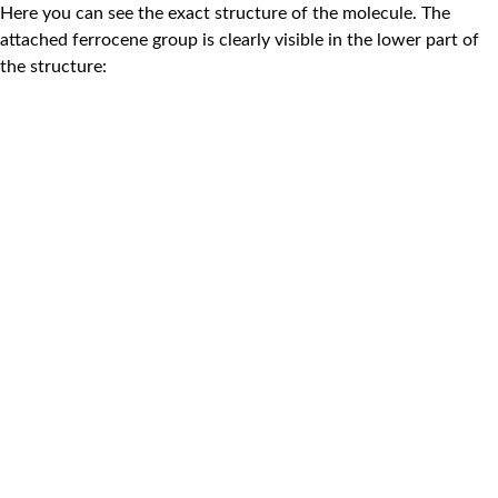
Here you can see the exact structure of the molecule. The
attached ferrocene group is clearly visible in the lower part of
the structure: