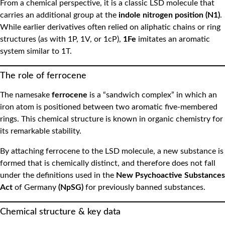
From a chemical perspective, it is a classic LSD molecule that
carries an additional group at the
indole nitrogen position (N1)
.
While earlier derivatives often relied on aliphatic chains or ring
structures (as with 1P, 1V, or 1cP),
1Fe
imitates an aromatic
system similar to 1T.
The role of ferrocene
The namesake
ferrocene
is a “sandwich complex” in which an
iron atom is positioned between two aromatic five-membered
rings. This chemical structure is known in organic chemistry for
its remarkable stability.
By attaching ferrocene to the LSD molecule, a new substance is
formed that is chemically distinct, and therefore does not fall
under the definitions used in the
New Psychoactive Substances
Act
of Germany
(NpSG)
for previously banned substances.
Chemical structure & key data