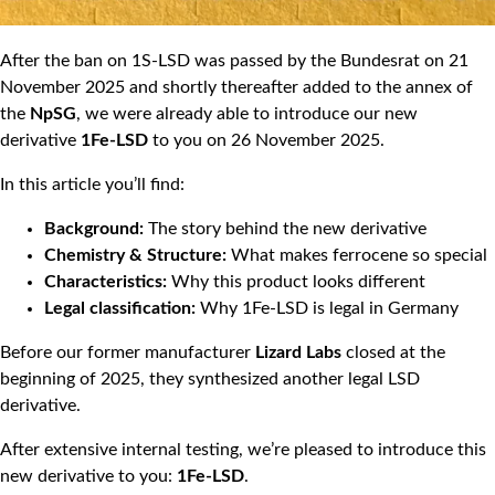
After the ban on 1S-LSD was passed by the Bundesrat on 21
November 2025 and shortly thereafter added to the annex of
the
NpSG
, we were already able to introduce our new
derivative
1Fe-LSD
to you on 26 November 2025.
In this article you’ll find:
Background:
The story behind the new derivative
Chemistry & Structure:
What makes ferrocene so special
Characteristics:
Why this product looks different
Legal classification:
Why 1Fe-LSD is legal in Germany
Before our former manufacturer
Lizard Labs
closed at the
beginning of 2025, they synthesized another legal LSD
derivative.
After extensive internal testing, we’re pleased to introduce this
new derivative to you:
1Fe-LSD
.