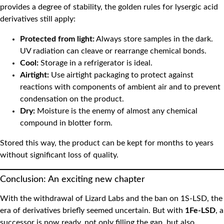
provides a degree of stability, the golden rules for lysergic acid
derivatives still apply:
Protected from light:
Always store samples in the dark.
UV radiation can cleave or rearrange chemical bonds.
Cool:
Storage in a refrigerator is ideal.
Airtight:
Use airtight packaging to protect against
reactions with components of ambient air and to prevent
condensation on the product.
Dry:
Moisture is the enemy of almost any chemical
compound in blotter form.
Stored this way, the product can be kept for months to years
without significant loss of quality.
Conclusion: An exciting new chapter
With the withdrawal of
Lizard Labs and the ban on 1S-LSD, the
era of derivatives briefly seemed uncertain. But with
1Fe-LSD
, a
successor is now ready, not only filling the gap, but also