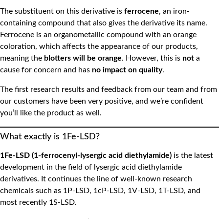
The substituent on this derivative is
ferrocene
, an iron-
containing compound that also gives the derivative its name.
Ferrocene is an organometallic compound with an orange
coloration, which affects the appearance of our products,
meaning the
blotters will be orange
. However, this is
not
a
cause for concern and has
no impact on quality
.
The first research results and feedback from our team and from
our customers have been very positive, and we’re confident
you’ll like the product as well.
What exactly is 1Fe-LSD?
1Fe-LSD (1-ferrocenyl-lysergic acid diethylamide)
is the latest
development in the field of lysergic acid diethylamide
derivatives. It continues the line of well-known research
chemicals such as 1P-LSD, 1cP-LSD, 1V-LSD, 1T-LSD, and
most recently 1S-LSD.